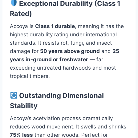
Exceptional Durability (Class 1
Rated)
Accoya is
Class 1 durable
, meaning it has the
highest durability rating under international
standards. It resists rot, fungi, and insect
damage for
50 years above ground
and
25
years in-ground or freshwater
— far
exceeding untreated hardwoods and most
tropical timbers.
Outstanding Dimensional
Stability
Accoya’s acetylation process dramatically
reduces wood movement. It swells and shrinks
75% less
than other woods. Perfect for