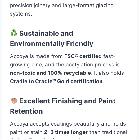
precision joinery and large-format glazing
systems.
Sustainable and
Environmentally Friendly
Accoya is made from
FSC® certified
fast-
growing pine, and the acetylation process is
non-toxic and 100% recyclable
. It also holds
Cradle to Cradle™ Gold certification
.
Excellent Finishing and Paint
Retention
Accoya accepts coatings beautifully and holds
paint or stain
2–3 times longer
than traditional