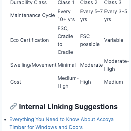
Durability Class
Class 1
Class 2
Class 3
Every
Every 5–7
Every 3–5
Maintenance Cycle
10+ yrs
yrs
yrs
FSC,
Cradle
FSC
Eco Certification
Variable
to
possible
Cradle
Moderate-
Swelling/Movement
Minimal
Moderate
High
Medium-
Cost
High
Medium
High
Internal Linking Suggestions
Everything You Need to Know About Accoya
Timber for Windows and Doors