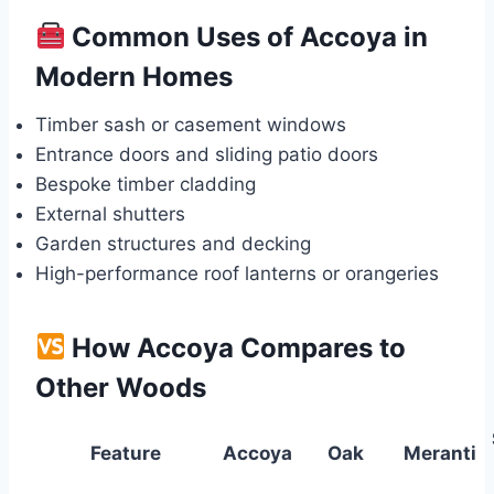
Common Uses of Accoya in
Modern Homes
Timber sash or casement windows
Entrance doors and sliding patio doors
Bespoke timber cladding
External shutters
Garden structures and decking
High-performance roof lanterns or orangeries
How Accoya Compares to
Other Woods
Feature
Accoya
Oak
Meranti