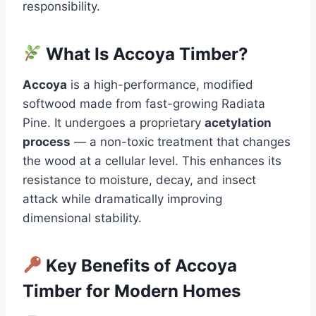
responsibility.
What Is Accoya Timber?
Accoya
is a high-performance, modified
softwood made from fast-growing Radiata
Pine. It undergoes a proprietary
acetylation
process
— a non-toxic treatment that changes
the wood at a cellular level. This enhances its
resistance to moisture, decay, and insect
attack while dramatically improving
dimensional stability.
Key Benefits of Accoya
Timber for Modern Homes