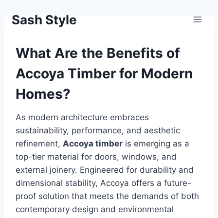
Skip
Sash Style
to
content
What Are the Benefits of
Accoya Timber for Modern
Homes?
As modern architecture embraces
sustainability, performance, and aesthetic
refinement,
Accoya timber
is emerging as a
top-tier material for doors, windows, and
external joinery. Engineered for durability and
dimensional stability, Accoya offers a future-
proof solution that meets the demands of both
contemporary design and environmental