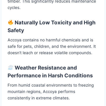
timber. This significantly reduces maintenance
cycles.
Naturally Low Toxicity and High
Safety
Accoya contains no harmful chemicals and is
safe for pets, children, and the environment. It
doesn’t leach or release volatile compounds.
Weather Resistance and
Performance in Harsh Conditions
From humid coastal environments to freezing
mountain regions, Accoya performs
consistently in extreme climates.